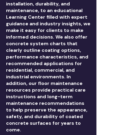
installation, durability, and
maintenance, to an educational
Learning Center filled with expert
guidance and industry insights, we
make it easy for clients to make
informed decisions. We also offer
concrete system charts that
clearly outline coating options,
performance characteristics, and
recommended applications for
residential, commercial, and
industrial environments. In
addition, our floor maintenance
resources provide practical care
instructions and long-term
maintenance recommendations
to help preserve the appearance,
safety, and durability of coated
concrete surfaces for years to
come.