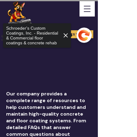
Schroeder's Custom
Coatings, Inc. - Residential
FREE ESTIMATE
Quality Arizona Can Stand
& Commercial floor
On
coatings & concrete rehab
Our company provides a
complete range of resources to
help customers understand and
maintain high-quality concrete
and floor coating systems. From
detailed FAQs that answer
common questions about