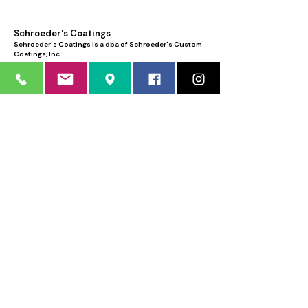
Schroeder's Coatings
Schroeder's Coatings is a dba of Schroeder's Custom
Coatings, Inc.
12035 North 74th Place
Scottsdale, AZ 85260
Phone:
480.483.1662
Sorry, the checkout page does not
Email:
info@schroederscoatings.com
support sharing
Copied to clipboard
Business hours: Mon - Fri 8:00 AM - 4:30
PM
Weekends by appointment only
LICENSED • BONDED • INSURED
AZ ROC # 177535
FREE ESTIMATE