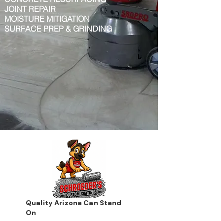
JOINT REPAIR
MOISTURE MITIGATION
SURFACE PREP & GRINDING
Quality Arizona Can Stand
On