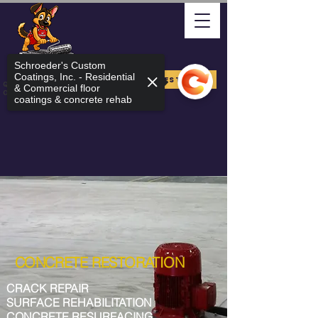
Schroeder's Custom
Coatings, Inc. - Residential
FREE ESTIMATE
Quality Arizona Can Stand
& Commercial floor
On
coatings & concrete rehab
CONCRETE RESTORATION
CRACK REPAIR
SURFACE REHABILITATION
CONCRETE RESURFACING