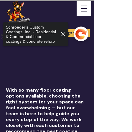
Schroeder's Custom
Coatings, Inc. - Residential
FREE ESTIMATE
Quality Arizona Can Stand
& Commercial floor
On
coatings & concrete rehab
With so many floor coating
options available, choosing the
right system for your space can
feel overwhelming — but our
team is here to help guide you
every step of the way. We work
closely with each customer to
recommend the best coating