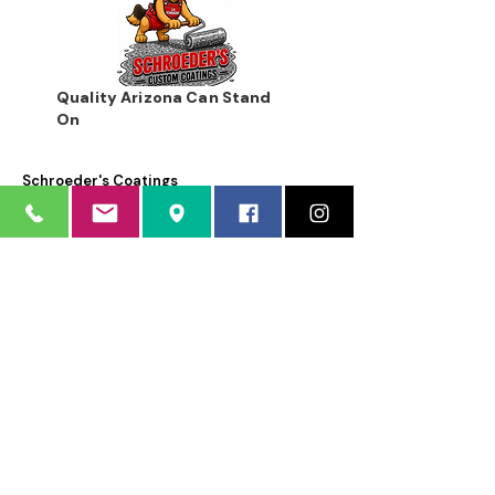
Quality Arizona Can Stand
On
Schroeder's Coatings
Schroeder's Coatings is a dba of Schroeder's Custom
Coatings, Inc.
12035 North 74th Place
Scottsdale, AZ 85260
Sorry, the checkout page does not
support sharing
Copied to clipboard
Phone:
480.483.1662
Email:
info@schroederscoatings.com
Business hours: Mon - Fri 8:00 AM - 4:30
PM
Weekends by appointment only
LICENSED • BONDED • INSURED
AZ ROC # 177535