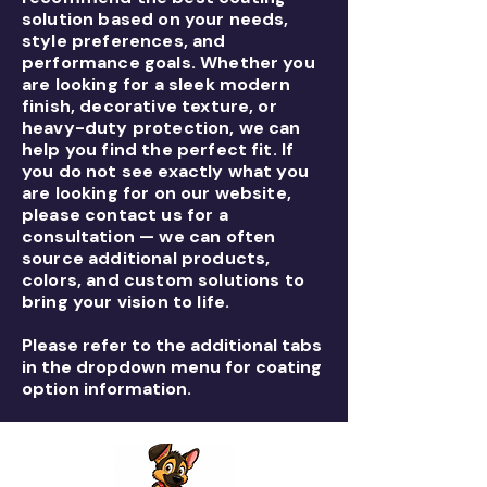
solution based on your needs,
style preferences, and
performance goals. Whether you
are looking for a sleek modern
finish, decorative texture, or
heavy-duty protection, we can
help you find the perfect fit. If
you do not see exactly what you
are looking for on our website,
please contact us for a
consultation — we can often
source additional products,
colors, and custom solutions to
bring your vision to life.
Please refer to the additional tabs
in the dropdown menu for coating
option information.