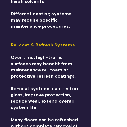
harsh solvents
Different coating systems
may require specific
maintenance procedures.
Re-coat & Refresh Systems
Over time, high-traffic
surfaces may benefit from
maintenance re-coats or
protective refresh coatings.
Re-coat systems can: restore
gloss, improve protection,
reduce wear, extend overall
system life
Many floors can be refreshed
without complete removal of