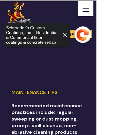
Schroeder's Custom
Coatings, Inc. - Residential
FREE ESTIMATE
Quality Arizona Can Stand
& Commercial floor
On
coatings & concrete rehab
MAINTENANCE TIPS
Recommended maintenance
practices include: regular
sweeping or dust mopping,
prompt spill cleanup, non-
abrasive cleaning products,