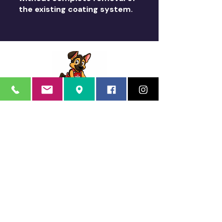
the existing coating system.
Quality Arizona Can Stand
Sorry, the checkout page does not
On
support sharing
Copied to clipboard
Schroeder's Coatings
Schroeder's Coatings is a dba of Schroeder's Custom
Coatings, Inc.
12035 North 74th Place
Scottsdale, AZ 85260
Phone:
480.483.1662