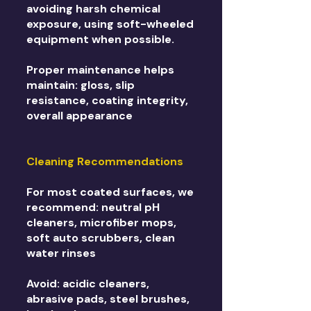
avoiding harsh chemical
exposure, using soft-wheeled
equipment when possible.
Proper maintenance helps
maintain: gloss, slip
resistance, coating integrity,
overall appearance
Cleaning Recommendations
For most coated surfaces, we
recommend: neutral pH
cleaners, microfiber mops,
soft auto scrubbers, clean
water rinses
Avoid: acidic cleaners,
abrasive pads, steel brushes,